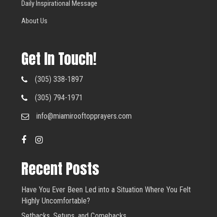
Daily Inspirational Message
About Us
Get In Touch!
(305) 338-1897
(305) 794-1971
info@miamirooftopprayers.com
Recent Posts
Have You Ever Been Led into a Situation Where You Felt
Highly Uncomfortable?
Setbacks, Setups, and Comebacks