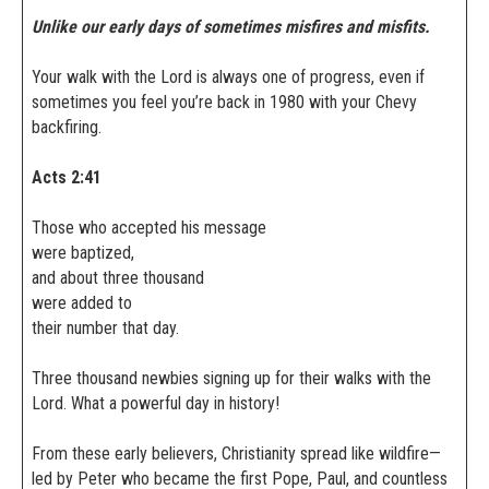
Unlike our early days of sometimes misfires and misfits.
Your walk with the Lord is always one of progress, even if
sometimes you feel you’re back in 1980 with your Chevy
backfiring.
Acts 2:41
Those who accepted his message
were baptized,
and about three thousand
were added to
their number that day.
Three thousand newbies signing up for their walks with the
Lord. What a powerful day in history!
From these early believers, Christianity spread like wildfire—
led by Peter who became the first Pope, Paul, and countless