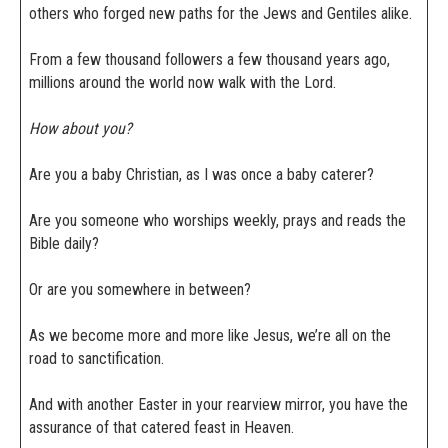
others who forged new paths for the Jews and Gentiles alike.
From a few thousand followers a few thousand years ago,
millions around the world now walk with the Lord.
How about you?
Are you a baby Christian, as I was once a baby caterer?
Are you someone who worships weekly, prays and reads the
Bible daily?
Or are you somewhere in between?
As we become more and more like Jesus, we’re all on the
road to sanctification.
And with another Easter in your rearview mirror, you have the
assurance of that catered feast in Heaven.