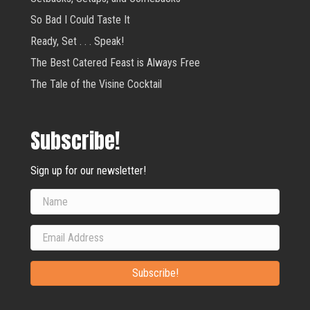
So Bad I Could Taste It
Ready, Set . . . Speak!
The Best Catered Feast is Always Free
The Tale of the Visine Cocktail
Subscribe!
Sign up for our newsletter!
Subscribe!