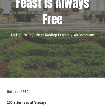
Feast is Always
Free
April 30, 2019
/
Miami Rooftop Prayers
/
48 Comments
October 1980.
200 attorneys at Vizcaya.