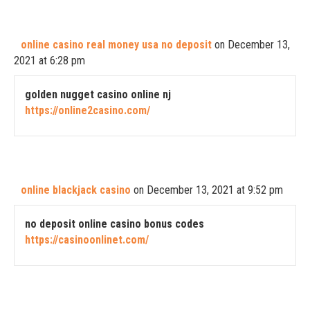
online casino real money usa no deposit
on December 13,
2021 at 6:28 pm
golden nugget casino online nj
https://online2casino.com/
online blackjack casino
on December 13, 2021 at 9:52 pm
no deposit online casino bonus codes
https://casinoonlinet.com/