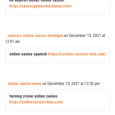
no deposit bonus online casino
https://casinogamesmachines.com/
caesars online casino michigan
on December 13, 2021 at
12:41 am
online casino spanish
https://conline-casinos-hub.com/
online casino news
on December 13, 2021 at 12:26 pm
turning stone online casino
https://onlinecasinos4me.com/