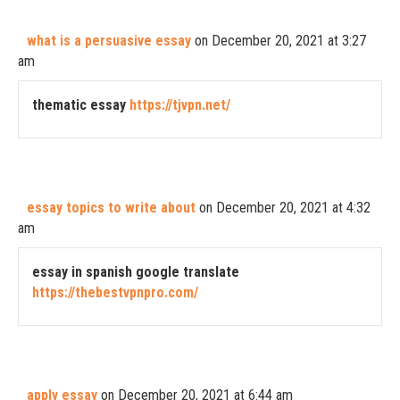
what is a persuasive essay
on December 20, 2021 at 3:27
am
thematic essay
https://tjvpn.net/
essay topics to write about
on December 20, 2021 at 4:32
am
essay in spanish google translate
https://thebestvpnpro.com/
apply essay
on December 20, 2021 at 6:44 am