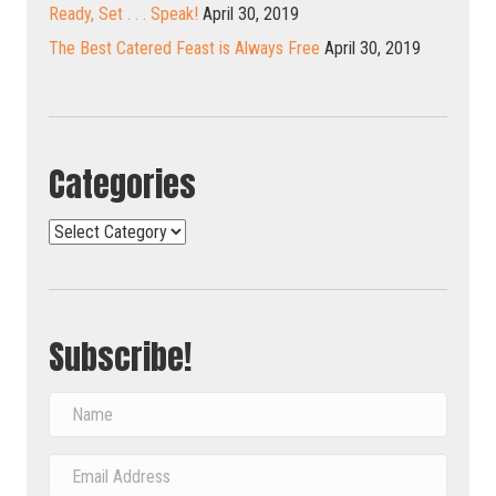
Ready, Set . . . Speak!
April 30, 2019
The Best Catered Feast is Always Free
April 30, 2019
Categories
Categories
Subscribe!