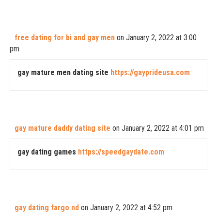
free dating for bi and gay men
on January 2, 2022 at 3:00
pm
gay mature men dating site
https://gayprideusa.com
gay mature daddy dating site
on January 2, 2022 at 4:01 pm
gay dating games
https://speedgaydate.com
gay dating fargo nd
on January 2, 2022 at 4:52 pm