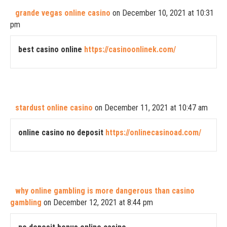
grande vegas online casino
on December 10, 2021 at 10:31
pm
best casino online
https://casinoonlinek.com/
stardust online casino
on December 11, 2021 at 10:47 am
online casino no deposit
https://onlinecasinoad.com/
why online gambling is more dangerous than casino
gambling
on December 12, 2021 at 8:44 pm