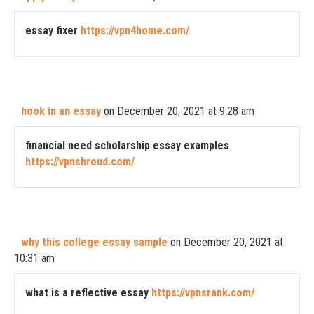
essay fixer
https://vpn4home.com/
hook in an essay
on December 20, 2021 at 9:28 am
financial need scholarship essay examples
https://vpnshroud.com/
why this college essay sample
on December 20, 2021 at
10:31 am
what is a reflective essay
https://vpnsrank.com/