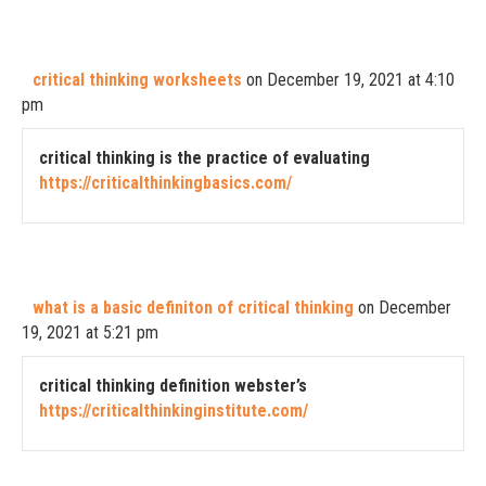
critical thinking worksheets
on December 19, 2021 at 4:10
pm
critical thinking is the practice of evaluating
https://criticalthinkingbasics.com/
what is a basic definiton of critical thinking
on December
19, 2021 at 5:21 pm
critical thinking definition webster’s
https://criticalthinkinginstitute.com/