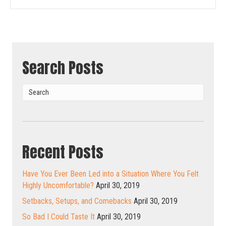
Search Posts
Recent Posts
Have You Ever Been Led into a Situation Where You Felt
Highly Uncomfortable?
April 30, 2019
Setbacks, Setups, and Comebacks
April 30, 2019
So Bad I Could Taste It
April 30, 2019