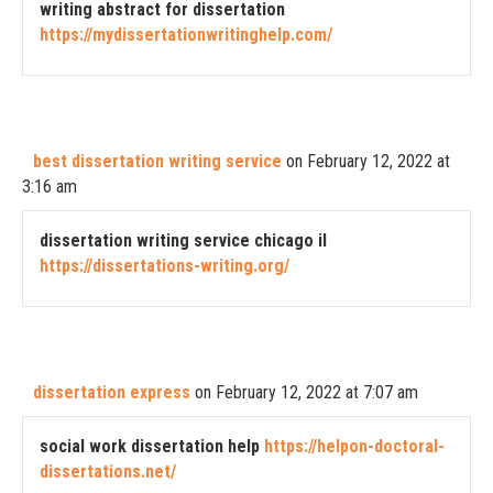
writing abstract for dissertation
https://mydissertationwritinghelp.com/
best dissertation writing service
on February 12, 2022 at
3:16 am
dissertation writing service chicago il
https://dissertations-writing.org/
dissertation express
on February 12, 2022 at 7:07 am
social work dissertation help
https://helpon-doctoral-
dissertations.net/