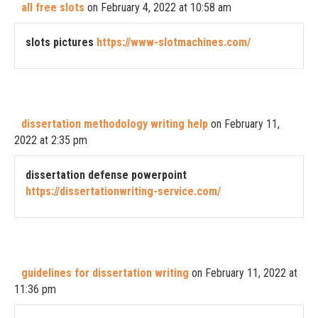
all free slots
on February 4, 2022 at 10:58 am
slots pictures
https://www-slotmachines.com/
dissertation methodology writing help
on February 11,
2022 at 2:35 pm
dissertation defense powerpoint
https://dissertationwriting-service.com/
guidelines for dissertation writing
on February 11, 2022 at
11:36 pm