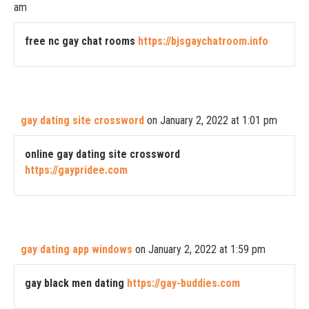
am
free nc gay chat rooms
https://bjsgaychatroom.info
gay dating site crossword
on January 2, 2022 at 1:01 pm
online gay dating site crossword
https://gaypridee.com
gay dating app windows
on January 2, 2022 at 1:59 pm
gay black men dating
https://gay-buddies.com