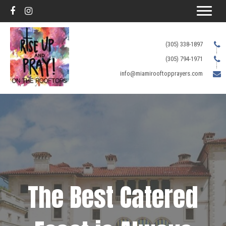
(305) 338-1897
(305) 794-1971
info@miamirooftopprayers.com
The Best Catered