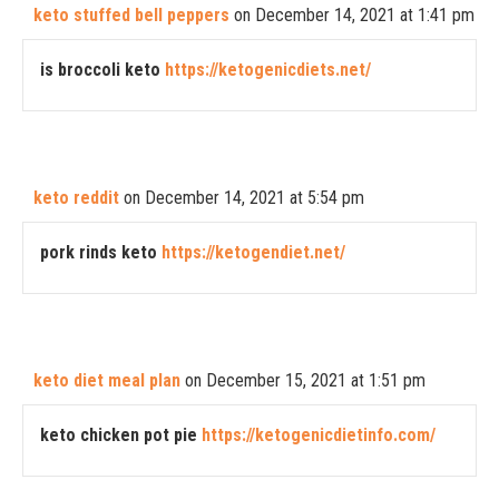
keto stuffed bell peppers
on December 14, 2021 at 1:41 pm
is broccoli keto
https://ketogenicdiets.net/
keto reddit
on December 14, 2021 at 5:54 pm
pork rinds keto
https://ketogendiet.net/
keto diet meal plan
on December 15, 2021 at 1:51 pm
keto chicken pot pie
https://ketogenicdietinfo.com/