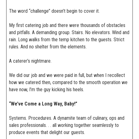
The word “challenge” doesn’t begin to cover it.
My first catering job and there were thousands of obstacles
and pitfalls. A demanding group. Stairs. No elevators. Wind and
rain. Long walks from the temp kitchen to the guests. Strict
rules. And no shelter from the elements.
A caterer’s nightmare.
We did our job and we were paid in full, but when I recollect
how we catered then, compared to the smooth operation we
have now, I’m the guy kicking his heels.
“We’ve Come a Long Way, Baby!”
Systems. Procedures. A dynamite team of culinary, ops and
sales professionals. . . all working together seamlessly to
produce events that delight our guests.