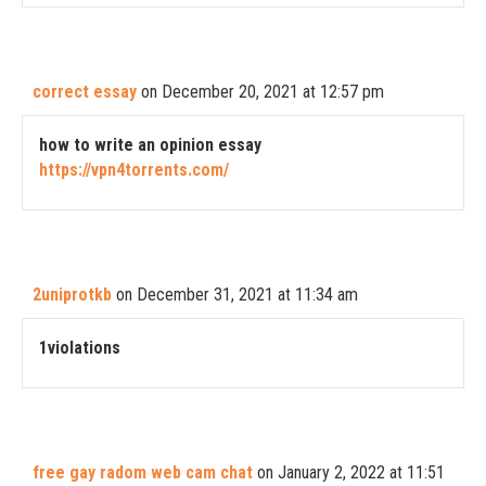
correct essay
on December 20, 2021 at 12:57 pm
how to write an opinion essay
https://vpn4torrents.com/
2uniprotkb
on December 31, 2021 at 11:34 am
1violations
free gay radom web cam chat
on January 2, 2022 at 11:51