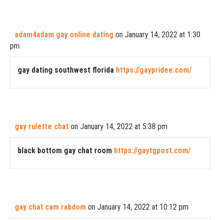
adam4adam gay online dating
on January 14, 2022 at 1:30
pm
gay dating southwest florida
https://gaypridee.com/
gay rulette chat
on January 14, 2022 at 5:38 pm
black bottom gay chat room
https://gaytgpost.com/
gay chat cam rabdom
on January 14, 2022 at 10:12 pm