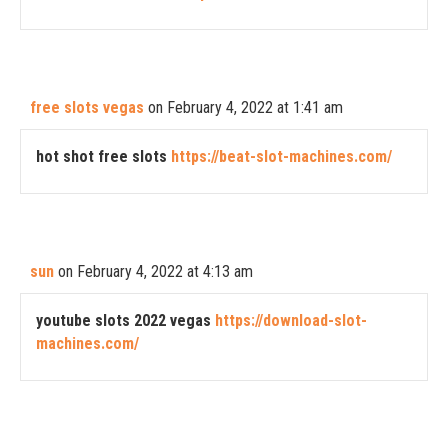
free slots vegas
on February 4, 2022 at 1:41 am
hot shot free slots
https://beat-slot-machines.com/
sun
on February 4, 2022 at 4:13 am
youtube slots 2022 vegas
https://download-slot-
machines.com/