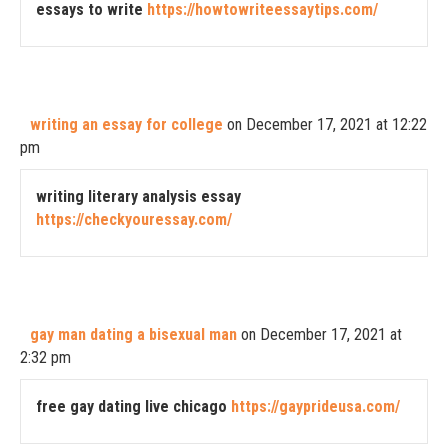
essays to write
https://howtowriteessaytips.com/
writing an essay for college
on December 17, 2021 at 12:22
pm
writing literary analysis essay
https://checkyouressay.com/
gay man dating a bisexual man
on December 17, 2021 at
2:32 pm
free gay dating live chicago
https://gayprideusa.com/