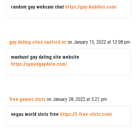
random gay webcam chat
https://gay-buddies.com/
gay dating sites sanford nc
on January 15, 2022 at 12:08 pm
manhunt gay dating site website
https://speedgaydate.com/
free games slots
on January 28, 2022 at 5:21 pm
vegas world slots free
https://2-free-slots.com/