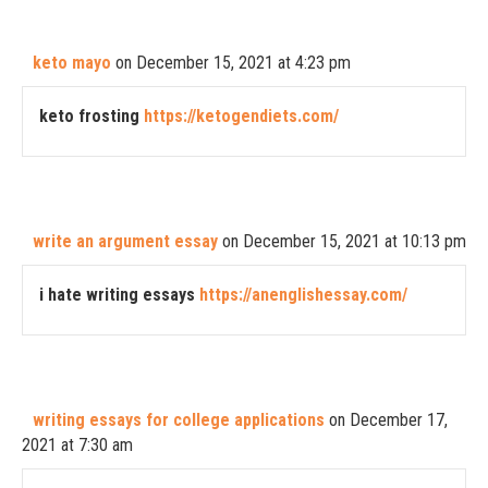
keto mayo
on December 15, 2021 at 4:23 pm
keto frosting
https://ketogendiets.com/
write an argument essay
on December 15, 2021 at 10:13 pm
i hate writing essays
https://anenglishessay.com/
writing essays for college applications
on December 17,
2021 at 7:30 am