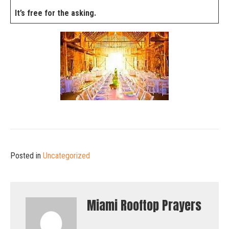
It’s free for the asking.
Posted in
Uncategorized
Miami Rooftop Prayers