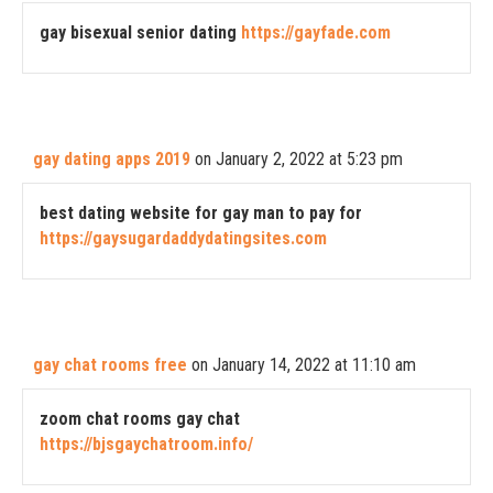
gay bisexual senior dating
https://gayfade.com
gay dating apps 2019
on January 2, 2022 at 5:23 pm
best dating website for gay man to pay for
https://gaysugardaddydatingsites.com
gay chat rooms free
on January 14, 2022 at 11:10 am
zoom chat rooms gay chat
https://bjsgaychatroom.info/