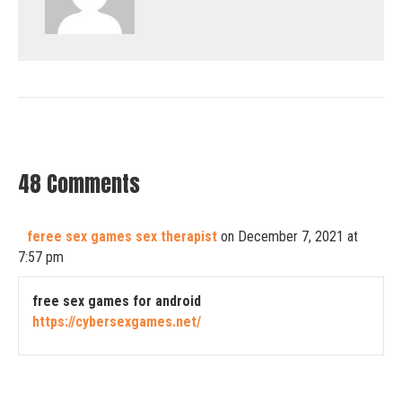
48 Comments
feree sex games sex therapist
on December 7, 2021 at
7:57 pm
free sex games for android
https://cybersexgames.net/