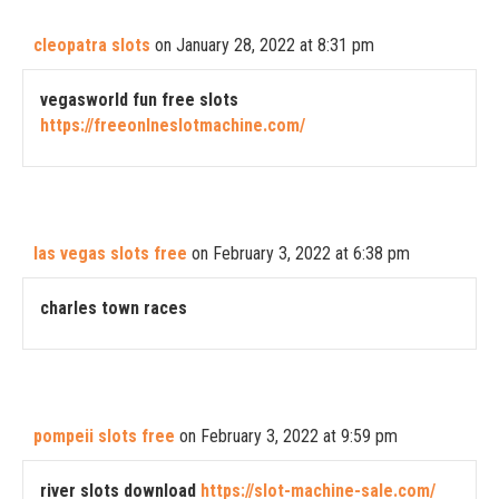
cleopatra slots
on January 28, 2022 at 8:31 pm
vegasworld fun free slots
https://freeonlneslotmachine.com/
las vegas slots free
on February 3, 2022 at 6:38 pm
charles town races
pompeii slots free
on February 3, 2022 at 9:59 pm
river slots download
https://slot-machine-sale.com/